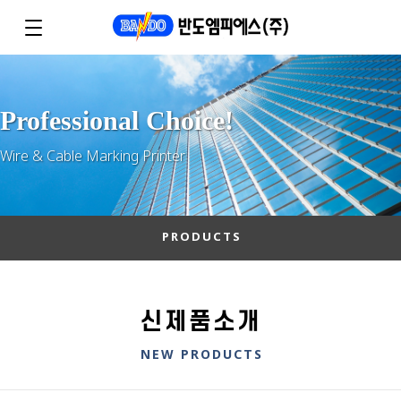
Professional Choice!
Wire & Cable Marking Printer
PRODUCTS
신제품소개
NEW PRODUCTS