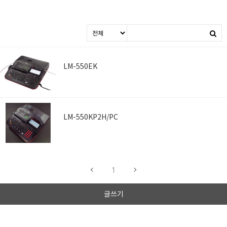
LM-550EK
LM-550KP2H/PC
1
글쓰기